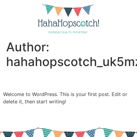
Author:
hahahopscotch_uk5m
Hello world!
Welcome to WordPress. This is your first post. Edit or
delete it, then start writing!