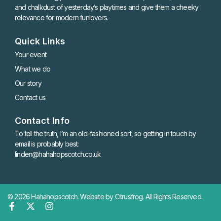
and chalkdust of yesterday’s playtimes and give them a cheeky
relevance for modern funlovers.
Quick Links
Your event
What we do
Our story
Contact us
Contact Info
To tell the truth, I’m an old-fashioned sort, so getting in touch by
email is probably best:
linden@hahahopscotch.co.uk
© 2026 Hahahopscotch.
Website by Citrusfrog
. All Rights Reserved.