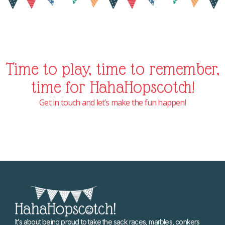
Time to play, time to remember,
time for HahaHopscotch!
Get in touch and let’s make the fun happen!
It’s about being proud to take the sack races, marbles, conkers